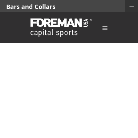
≡
Bars and Collars
≡