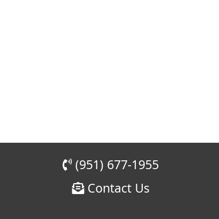
(951) 677-1955
Contact Us