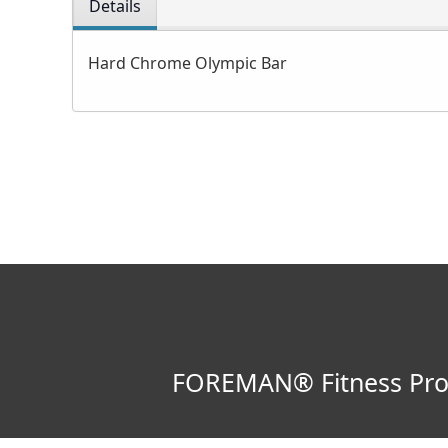
Details
Hard Chrome Olympic Bar
FOREMAN® Fitness Produ