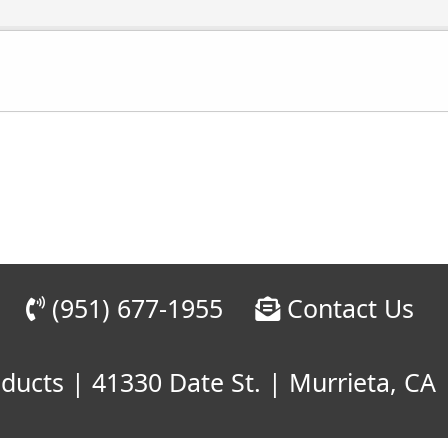
(951) 677-1955
Contact Us
cts | 41330 Date St. | Murrieta, CA 