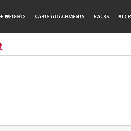
EE WEIGHTS
CABLE ATTACHMENTS
RACKS
ACCE
R