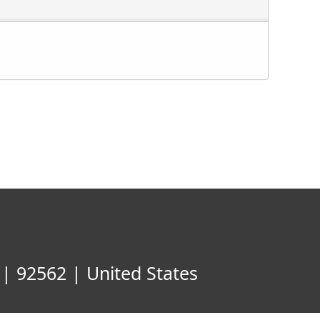
| 92562 | United States