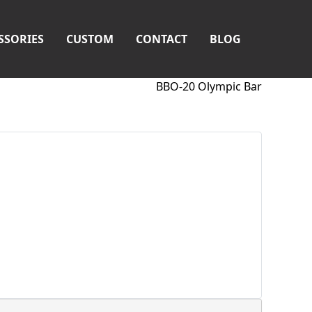
SSORIES
CUSTOM
CONTACT
BLOG
BBO-20 Olympic Bar