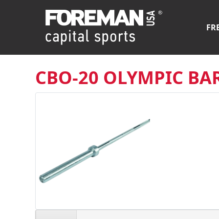
FR
CBO-20 OLYMPIC BA